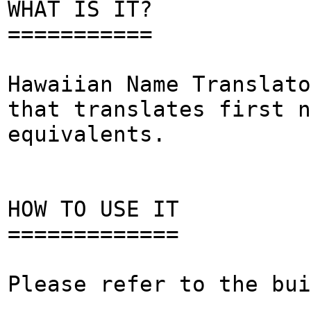
WHAT IS IT?
===========
Hawaiian Name Translato
that translates first n
equivalents.
HOW TO USE IT
=============
Please refer to the bui