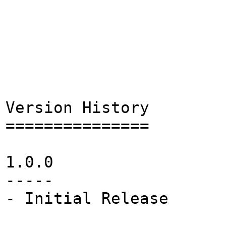
Version History
===============
1.0.0
-----
- Initial Release