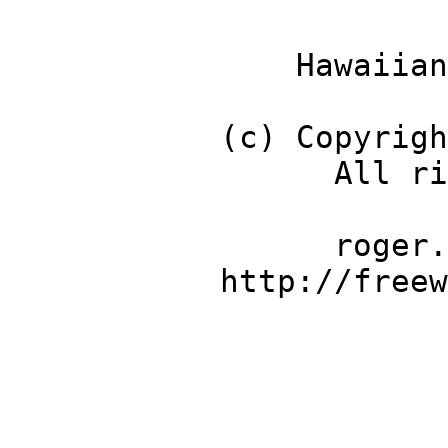
Hawaiian Name 
(c) Copyright 20
All rights r
roger.meier@
http://freeware.