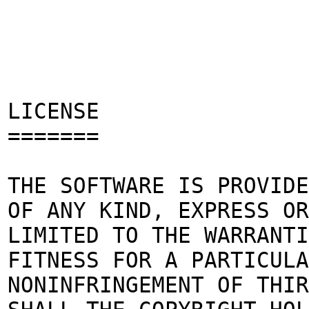
LICENSE
=======
THE SOFTWARE IS PROVIDE
OF ANY KIND, EXPRESS OR
LIMITED TO THE WARRANTI
FITNESS FOR A PARTICULA
NONINFRINGEMENT OF THIR