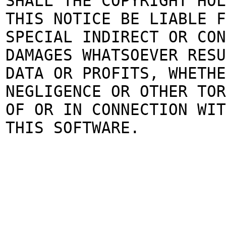
SHALL THE COPYRIGHT HOL
THIS NOTICE BE LIABLE 
SPECIAL INDIRECT OR CON
DAMAGES WHATSOEVER RESU
DATA OR PROFITS, WHETHE
NEGLIGENCE OR OTHER TOR
OF OR IN CONNECTION WIT
THIS SOFTWARE.